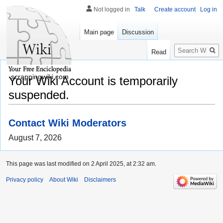
Not logged in
Talk
Create account
Log in
Main page
Discussion
Search
Read
scrappingwiki.com
Your Wiki Account is temporarily
suspended.
Contact Wiki Moderators
August 7, 2026
This page was last modified on 2 April 2025, at 2:32 am.
Privacy policy
About Wiki
Disclaimers